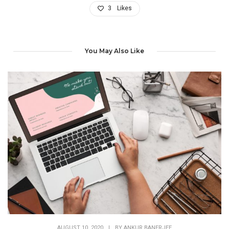
3
Likes
You May Also Like
AUGUST 10, 2020
|
BY
ANKUR BANERJEE