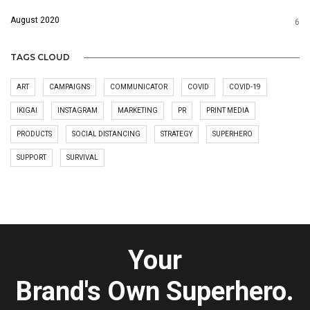
August 2020
6
TAGS CLOUD
ART
CAMPAIGNS
COMMUNICATOR
COVID
COVID-19
IKIGAI
INSTAGRAM
MARKETING
PR
PRINT MEDIA
PRODUCTS
SOCIAL DISTANCING
STRATEGY
SUPERHERO
SUPPORT
SURVIVAL
Your
Brand's Own Superhero.