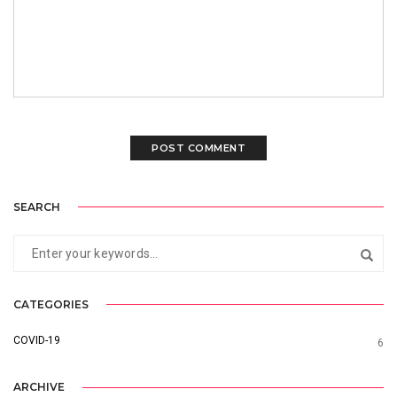
SEARCH
CATEGORIES
COVID-19
6
ARCHIVE