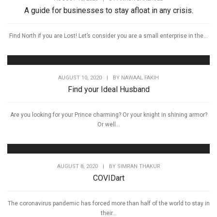
A guide for businesses to stay afloat in any crisis.
Find North if you are Lost! Let’s consider you are a small enterprise in the...
AUGUST 10, 2020
|
BY
NAWAAL FAKIH
Find your Ideal Husband
Are you looking for your Prince charming? Or your knight in shining armor?
Or well...
AUGUST 8, 2020
|
BY
SIMRAN THAKUR
COVIDart
The coronavirus pandemic has forced more than half of the world to stay in
their...