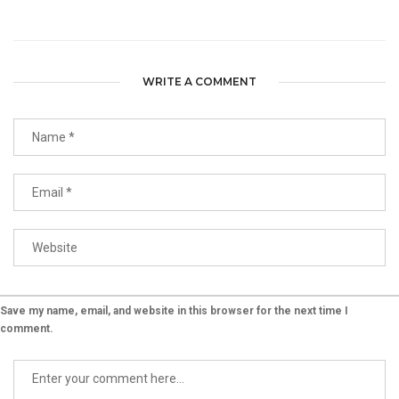
WRITE A COMMENT
Save my name, email, and website in this browser for the next time I
comment.