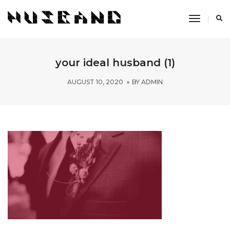
Toggle
Navigati
your ideal husband (1)
AUGUST 10, 2020
BY
ADMIN