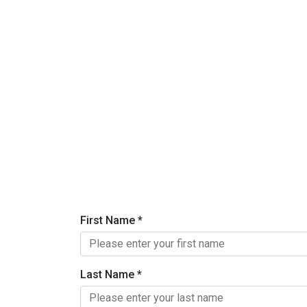
First Name
*
Last Name
*