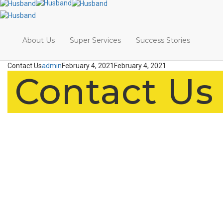
About Us
Super Services
Success Stories
Contact Us
admin
February 4, 2021
February 4, 2021
Contact Us