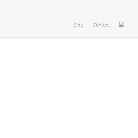
Blog
Contact