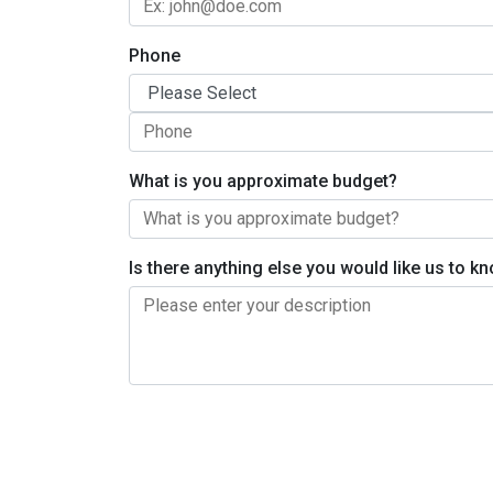
Phone
What is you approximate budget?
Is there anything else you would like us to 