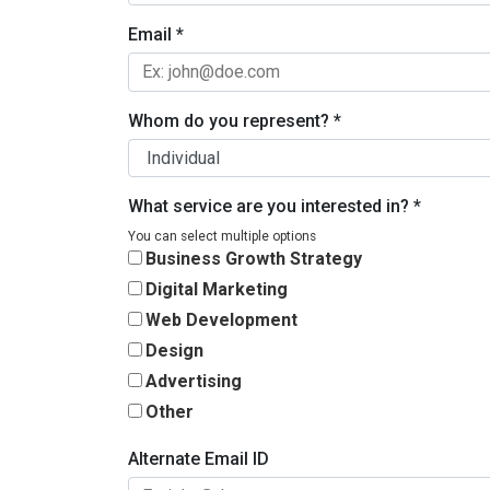
Email
*
Whom do you represent?
*
What service are you interested in?
*
You can select multiple options
Business Growth Strategy
Digital Marketing
Web Development
Design
Advertising
Other
Alternate Email ID