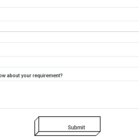
know about your requirement?
Submit