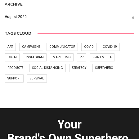
ARCHIVE
August 2020
6
TAGS CLOUD
ART
CAMPAIGNS
COMMUNICATOR
COVID
COVID-19
IKIGAI
INSTAGRAM
MARKETING
PR
PRINT MEDIA
PRODUCTS
SOCIAL DISTANCING
STRATEGY
SUPERHERO
SUPPORT
SURVIVAL
Your
Brand's Own Superhero.