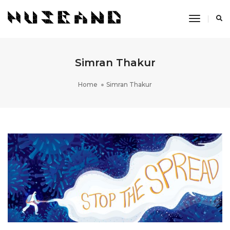
Toggle
Navigati
Simran Thakur
Home
Simran Thakur