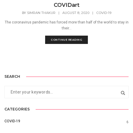
COVIDart
BY
SIMRAN THAKUR
|
AUGUST 8, 2020
|
COVID-19
The coronavirus pandemic has forced more than half of the world to stay in
their...
CONTINUE READING
SEARCH
CATEGORIES
COVID-19
6