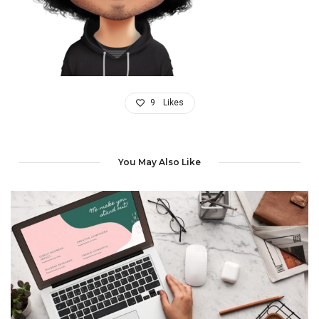
9
Likes
You May Also Like