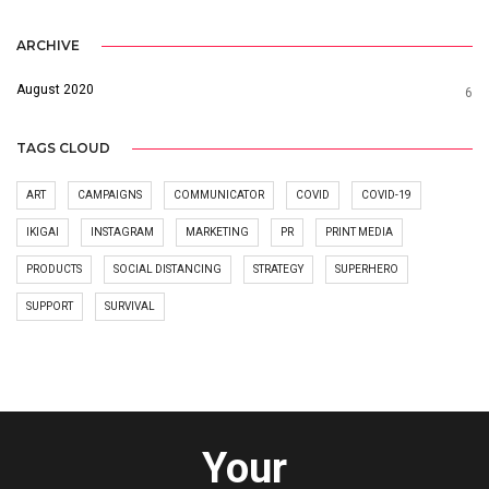
ARCHIVE
August 2020
6
TAGS CLOUD
ART
CAMPAIGNS
COMMUNICATOR
COVID
COVID-19
IKIGAI
INSTAGRAM
MARKETING
PR
PRINT MEDIA
PRODUCTS
SOCIAL DISTANCING
STRATEGY
SUPERHERO
SUPPORT
SURVIVAL
Your