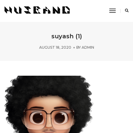
Toggle
Navigati
suyash (1)
AUGUST 18, 2020
BY
ADMIN