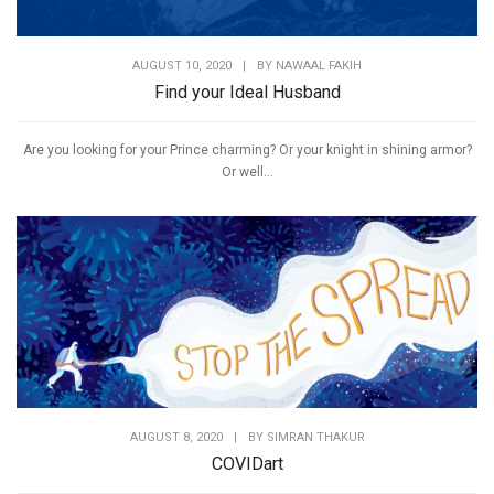
AUGUST 10, 2020
|
BY
NAWAAL FAKIH
Find your Ideal Husband
Are you looking for your Prince charming? Or your knight in shining armor?
Or well...
AUGUST 8, 2020
|
BY
SIMRAN THAKUR
COVIDart