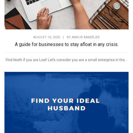
AUGUST 10, 2020
|
BY
ANKUR BANERJEE
A guide for businesses to stay afloat in any crisis.
Find North if you are Lost! Let’s consider you are a small enterprise in the...