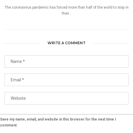
The coronavirus pandemic has forced more than half of the world to stay in
their...
WRITE A COMMENT
Save my name, email, and website in this browser for the next time I
comment.