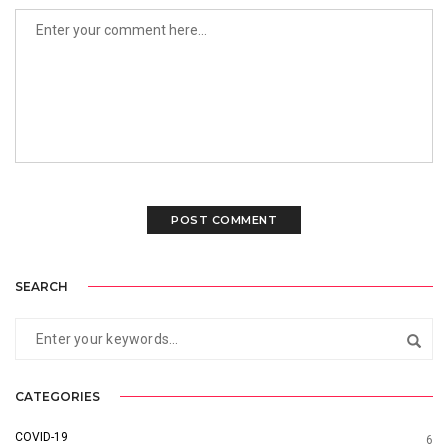
SEARCH
CATEGORIES
COVID-19
6