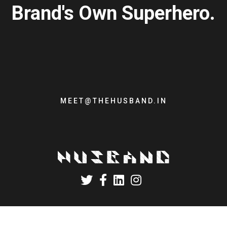
Brand's Own Superhero.
MEET@THEHUSBAND.IN