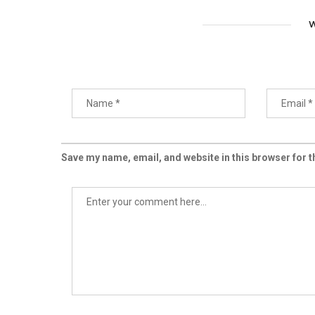
W
Save my name, email, and website in this browser for 