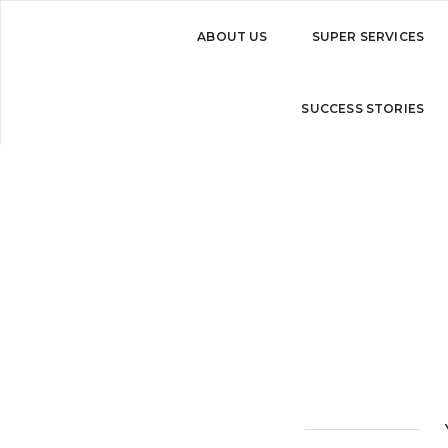
ABOUT US
SUPER SERVICES
Brand consultation
SUCCESS STORIES