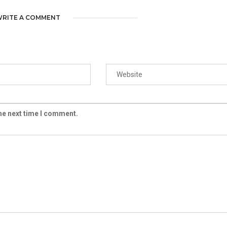
RITE A COMMENT
the next time I comment.