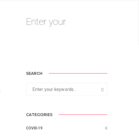
AUGUST 14, 2020
BY
ADMIN
SEARCH
CATEGORIES
COVID-19
6