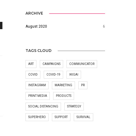
ARCHIVE
August 2020
6
TAGS CLOUD
ART
CAMPAIGNS
COMMUNICATOR
COVID
COVID-19
IKIGAI
INSTAGRAM
MARKETING
PR
PRINT MEDIA
PRODUCTS
SOCIAL DISTANCING
STRATEGY
SUPERHERO
SUPPORT
SURVIVAL