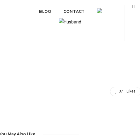
BLOG
CONTACT
37
Likes
You May Also Like