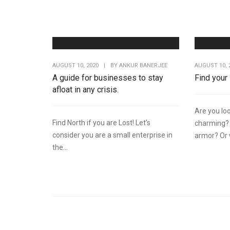
AUGUST 10, 2020
|
BY
ANKUR BANERJEE
AUGUST 10, 
A guide for businesses to stay
Find your
afloat in any crisis.
Are you loo
Find North if you are Lost! Let’s
charming? 
consider you are a small enterprise in
armor? Or w
the...