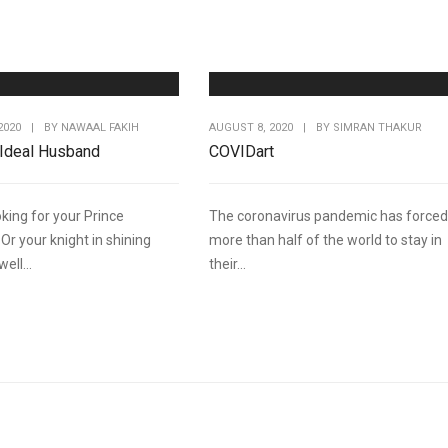
2020
|
BY
NAWAAL FAKIH
AUGUST 8, 2020
|
BY
SIMRAN THAKUR
 Ideal Husband
COVIDart
king for your Prince
The coronavirus pandemic has forced
Or your knight in shining
more than half of the world to stay in
ell...
their...