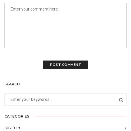
SEARCH
CATEGORIES
COVID-19
6