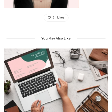
6
Likes
You May Also Like