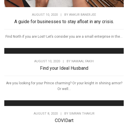
AUGUST 10, 2020
|
BY
ANKUR BANERJEE
A guide for businesses to stay afloat in any crisis.
Find North if you are Lost! Let’s consider you are a small enterprise in the...
AUGUST 10, 2020
|
BY
NAWAAL FAKIH
Find your Ideal Husband
Are you looking for your Prince charming? Or your knight in shining armor?
Or well...
AUGUST 8, 2020
|
BY
SIMRAN THAKUR
COVIDart