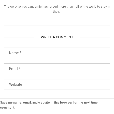
The coronavirus pandemic has forced more than half of the world to stay in
their...
WRITE A COMMENT
Save my name, email, and website in this browser for the next time I
comment.