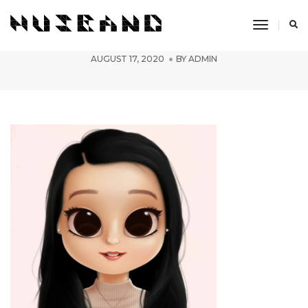
Toggle
PicsArt_08-15-02.03.53
Navigati
AUGUST 17, 2020
BY
ADMIN