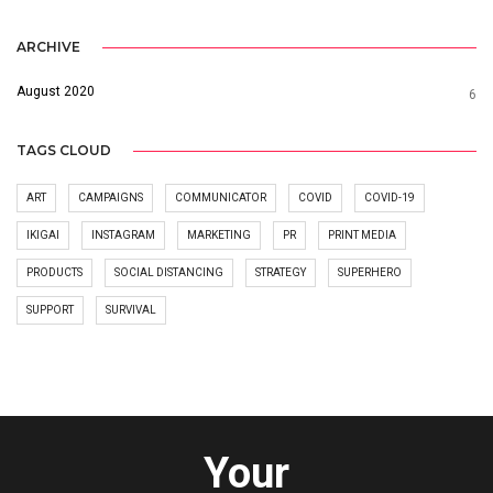
ARCHIVE
August 2020
6
TAGS CLOUD
ART
CAMPAIGNS
COMMUNICATOR
COVID
COVID-19
IKIGAI
INSTAGRAM
MARKETING
PR
PRINT MEDIA
PRODUCTS
SOCIAL DISTANCING
STRATEGY
SUPERHERO
SUPPORT
SURVIVAL
Your