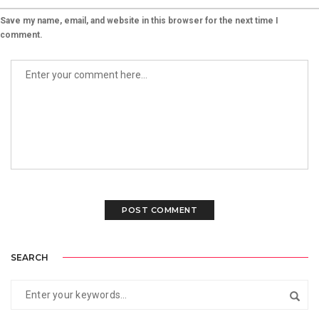
Save my name, email, and website in this browser for the next time I
comment.
SEARCH