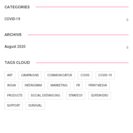
CATEGORIES
COVID-19
6
ARCHIVE
August 2020
6
TAGS CLOUD
ART
CAMPAIGNS
COMMUNICATOR
COVID
COVID-19
IKIGAI
INSTAGRAM
MARKETING
PR
PRINT MEDIA
PRODUCTS
SOCIAL DISTANCING
STRATEGY
SUPERHERO
SUPPORT
SURVIVAL