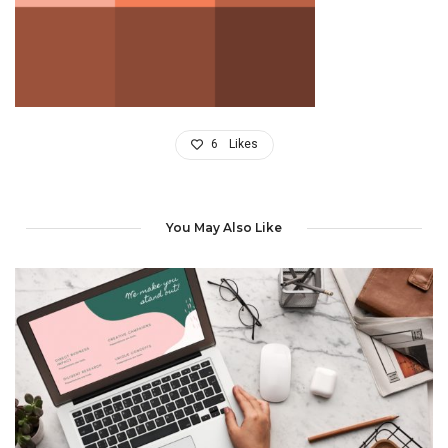
6
Likes
You May Also Like