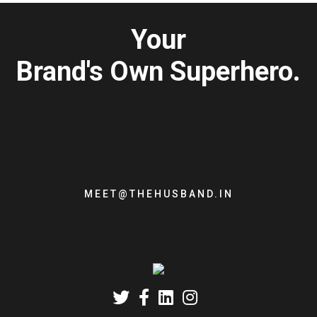
Your
Brand's Own Superhero.
MEET@THEHUSBAND.IN