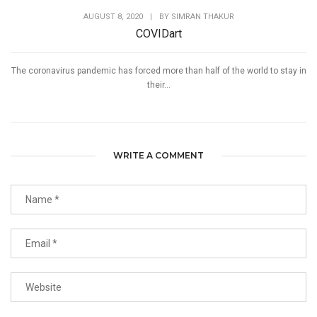
AUGUST 8, 2020
|
BY
SIMRAN THAKUR
COVIDart
The coronavirus pandemic has forced more than half of the world to stay in
their...
WRITE A COMMENT