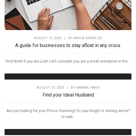
AUGUST 10, 2020
|
BY
ANKUR BANERJEE
A guide for businesses to stay afloat in any crisis.
Find North if you are Lost! Let’s consider you are a small enterprise in the...
AUGUST 10, 2020
|
BY
NAWAAL FAKIH
Find your Ideal Husband
Are you looking for your Prince charming? Or your knight in shining armor?
Or well...