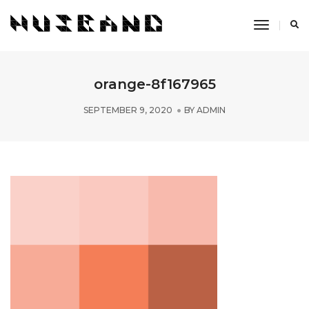
Toggle
Navigati
orange-8f167965
SEPTEMBER 9, 2020
BY
ADMIN