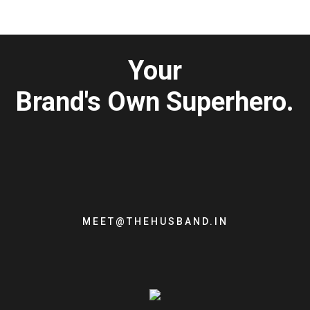
Your
Brand's Own Superhero.
MEET@THEHUSBAND.IN