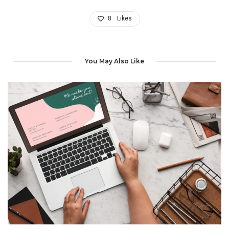
8
Likes
You May Also Like