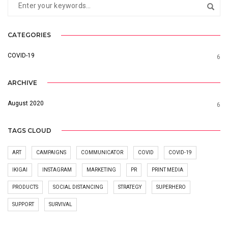
CATEGORIES
COVID-19
6
ARCHIVE
August 2020
6
TAGS CLOUD
ART
CAMPAIGNS
COMMUNICATOR
COVID
COVID-19
IKIGAI
INSTAGRAM
MARKETING
PR
PRINT MEDIA
PRODUCTS
SOCIAL DISTANCING
STRATEGY
SUPERHERO
SUPPORT
SURVIVAL