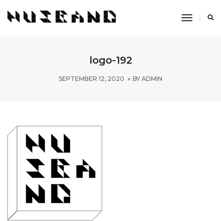
Toggle
Navigati
logo-192
SEPTEMBER 12, 2020
BY
ADMIN