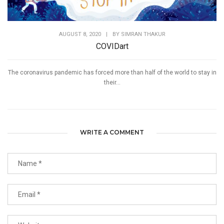
AUGUST 8, 2020
|
BY
SIMRAN THAKUR
COVIDart
The coronavirus pandemic has forced more than half of the world to stay in
their...
WRITE A COMMENT