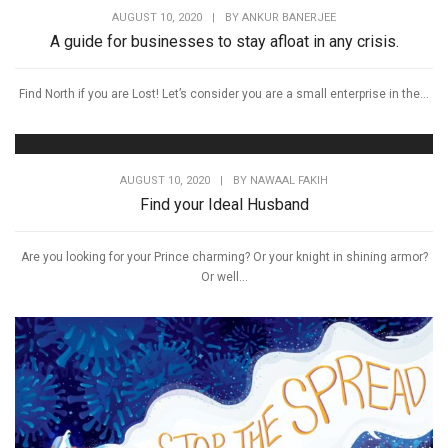
AUGUST 10, 2020
|
BY
ANKUR BANERJEE
A guide for businesses to stay afloat in any crisis.
Find North if you are Lost! Let’s consider you are a small enterprise in the...
AUGUST 10, 2020
|
BY
NAWAAL FAKIH
Find your Ideal Husband
Are you looking for your Prince charming? Or your knight in shining armor?
Or well...