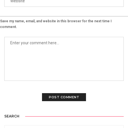
Save my name, email, and website in this browser for the next time I
comment.
SEARCH