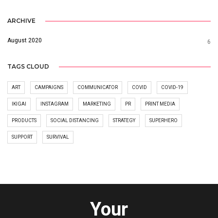
ARCHIVE
August 2020
6
TAGS CLOUD
ART
CAMPAIGNS
COMMUNICATOR
COVID
COVID-19
IKIGAI
INSTAGRAM
MARKETING
PR
PRINT MEDIA
PRODUCTS
SOCIAL DISTANCING
STRATEGY
SUPERHERO
SUPPORT
SURVIVAL
Your