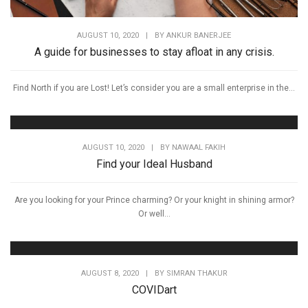
AUGUST 10, 2020
|
BY
ANKUR BANERJEE
A guide for businesses to stay afloat in any crisis.
Find North if you are Lost! Let’s consider you are a small enterprise in the...
AUGUST 10, 2020
|
BY
NAWAAL FAKIH
Find your Ideal Husband
Are you looking for your Prince charming? Or your knight in shining armor?
Or well...
AUGUST 8, 2020
|
BY
SIMRAN THAKUR
COVIDart