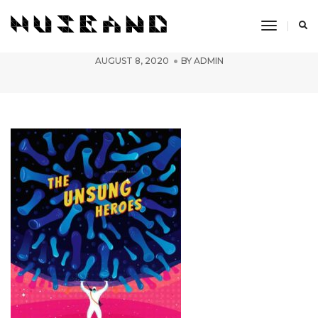
Toggle
simran-2
Navigati
AUGUST 8, 2020
BY
ADMIN