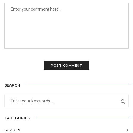
SEARCH
CATEGORIES
COVID-19
6