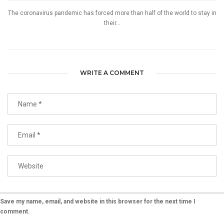
The coronavirus pandemic has forced more than half of the world to stay in
their...
WRITE A COMMENT
Save my name, email, and website in this browser for the next time I
comment.