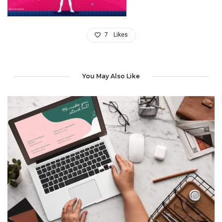
7
Likes
You May Also Like