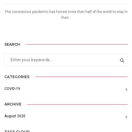
The coronavirus pandemic has forced more than half of the world to stay in
their...
SEARCH
CATEGORIES
COVID-19
6
ARCHIVE
August 2020
6
TAGS CLOUD