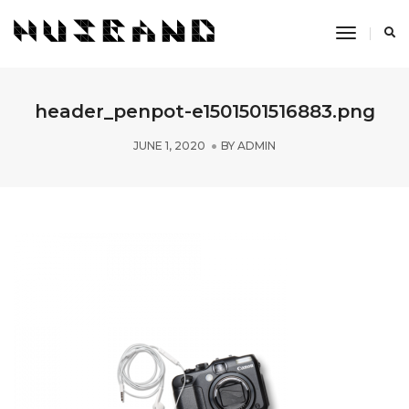
Toggle
Navigati
header_penpot-e1501501516883.png
JUNE 1, 2020
BY
ADMIN