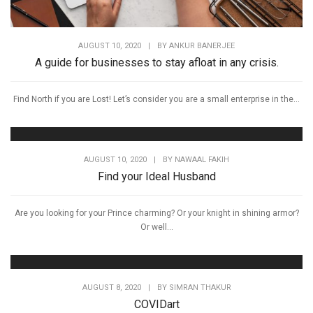
AUGUST 10, 2020
|
BY
ANKUR BANERJEE
A guide for businesses to stay afloat in any crisis.
Find North if you are Lost! Let’s consider you are a small enterprise in the...
AUGUST 10, 2020
|
BY
NAWAAL FAKIH
Find your Ideal Husband
Are you looking for your Prince charming? Or your knight in shining armor?
Or well...
AUGUST 8, 2020
|
BY
SIMRAN THAKUR
COVIDart