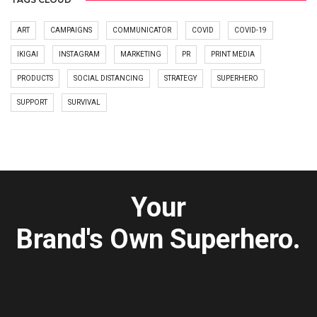
ART
CAMPAIGNS
COMMUNICATOR
COVID
COVID-19
IKIGAI
INSTAGRAM
MARKETING
PR
PRINT MEDIA
PRODUCTS
SOCIAL DISTANCING
STRATEGY
SUPERHERO
SUPPORT
SURVIVAL
Your
Brand's Own Superhero.