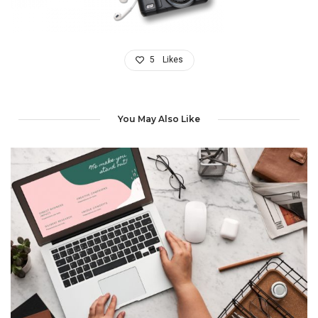
5
Likes
You May Also Like