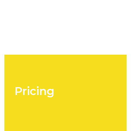
Pricing