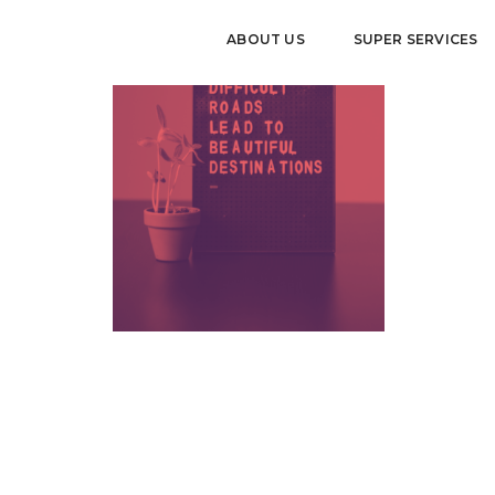
ABOUT US
SUPER SERVICES