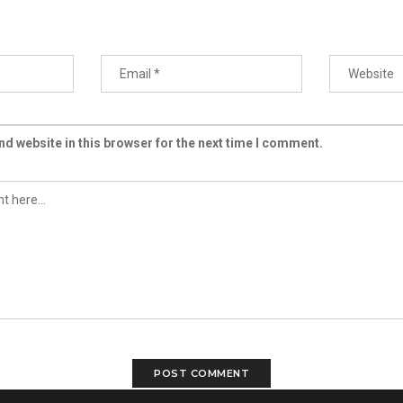
d website in this browser for the next time I comment.