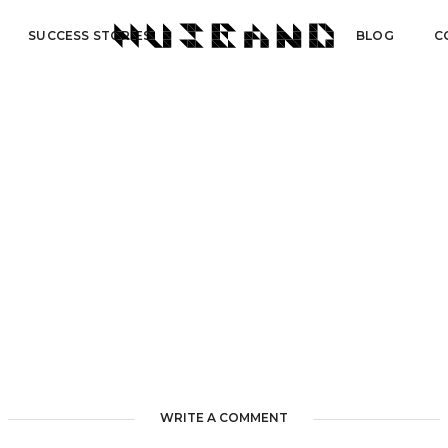
SUCCESS STORIES
BLOG
C
WRITE A COMMENT