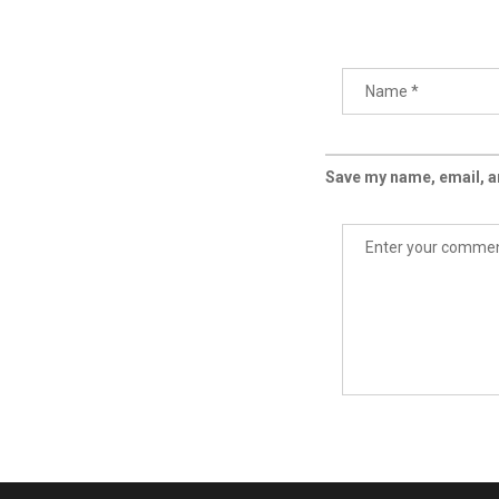
Save my name, email, an