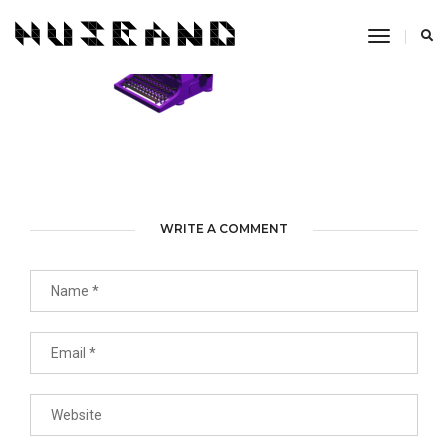
Toggle
Navigati
WRITE A COMMENT