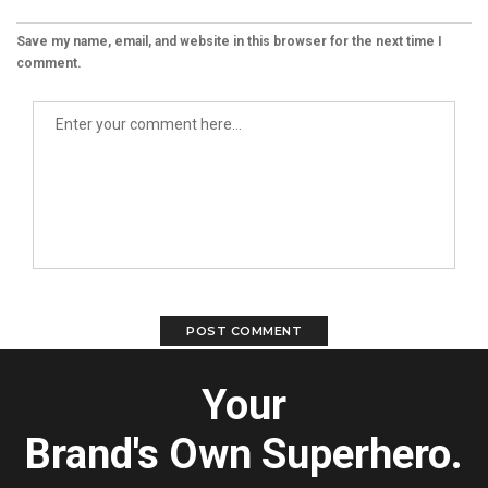
Save my name, email, and website in this browser for the next time I
comment.
Your
Brand's Own Superhero.