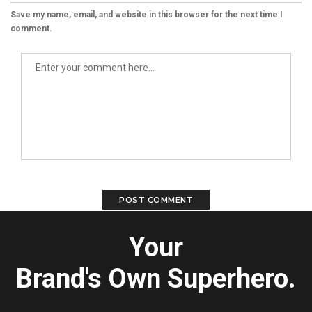
Save my name, email, and website in this browser for the next time I
comment.
Your
Brand's Own Superhero.