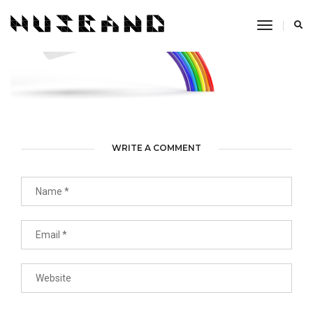
Toggle
Navigati
WRITE A COMMENT