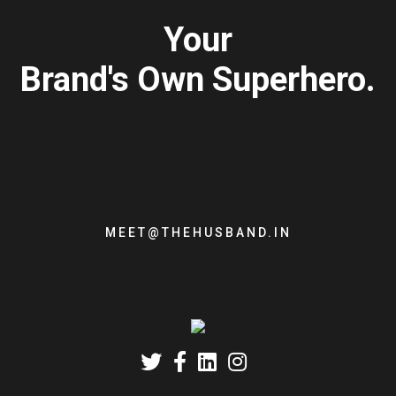
Your
Brand's Own Superhero.
MEET@THEHUSBAND.IN