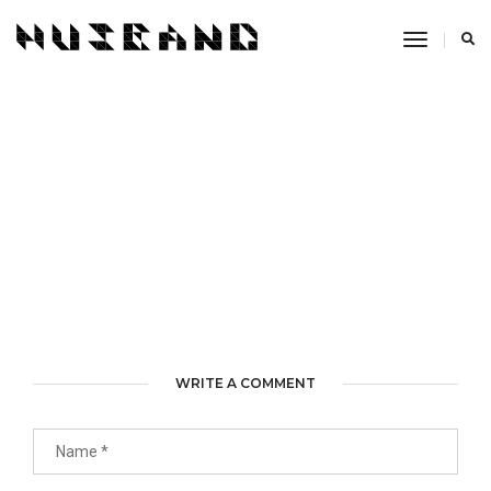
Toggle
Navigati
WRITE A COMMENT