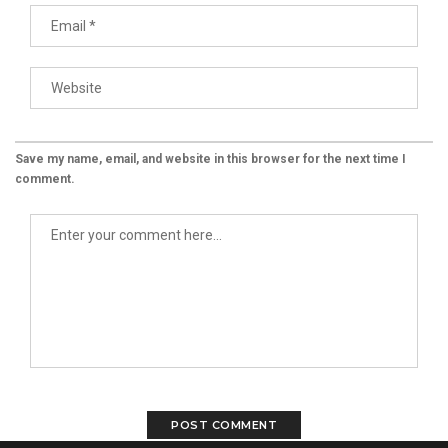
Save my name, email, and website in this browser for the next time I
comment.