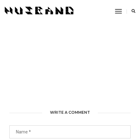
Toggle
Navigati
WRITE A COMMENT