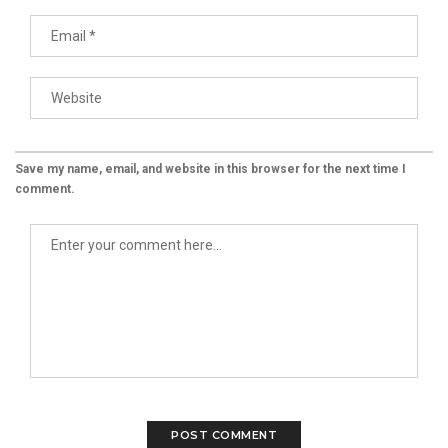
Save my name, email, and website in this browser for the next time I
comment.