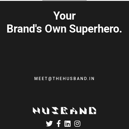
Your
Brand's Own Superhero.
MEET@THEHUSBAND.IN