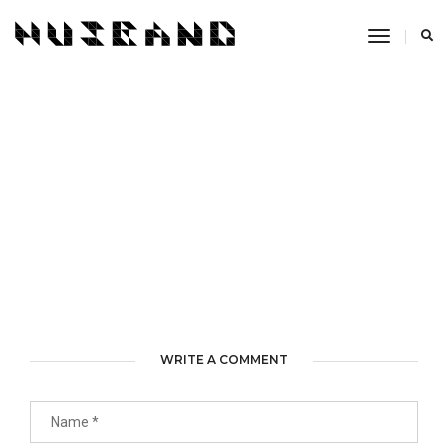
Toggle
Navigati
WRITE A COMMENT