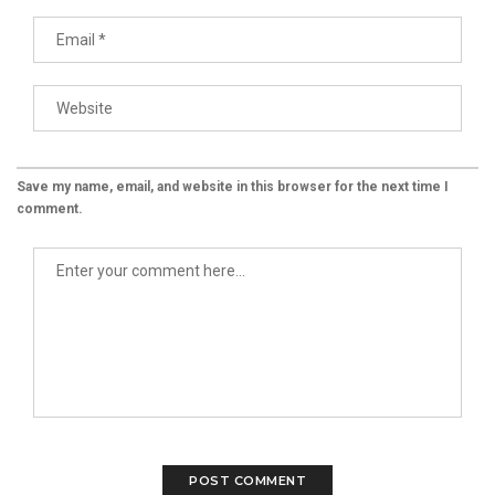
Save my name, email, and website in this browser for the next time I
comment.