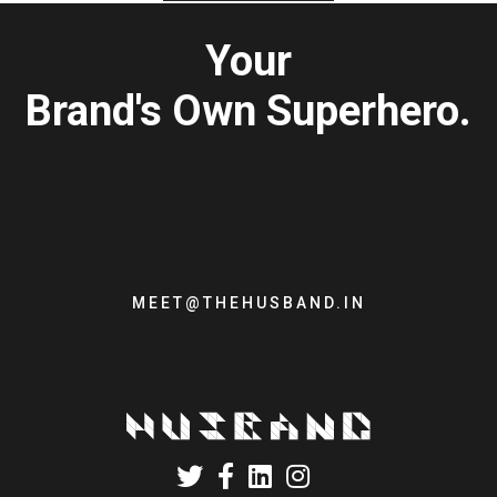
Your
Brand's Own Superhero.
MEET@THEHUSBAND.IN