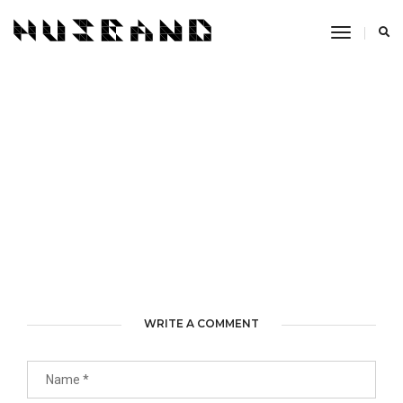
Toggle
Navigati
WRITE A COMMENT