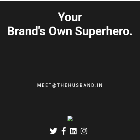
Your
Brand's Own Superhero.
MEET@THEHUSBAND.IN