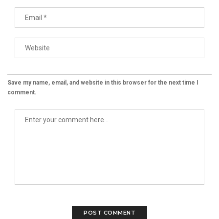
Save my name, email, and website in this browser for the next time I
comment.