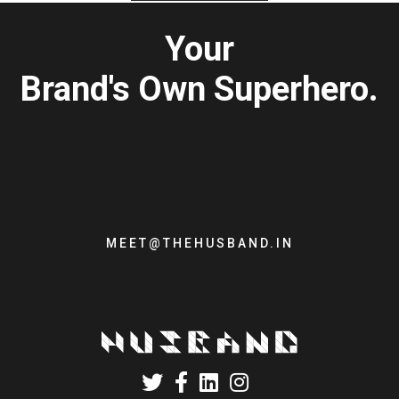
Your
Brand's Own Superhero.
MEET@THEHUSBAND.IN