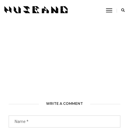
Toggle
Navigati
WRITE A COMMENT