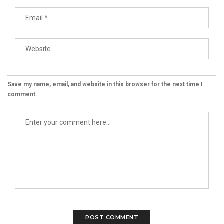
Save my name, email, and website in this browser for the next time I
comment.