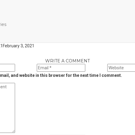
ies
21
February 3, 2021
WRITE A COMMENT
ail, and website in this browser for the next time I comment.