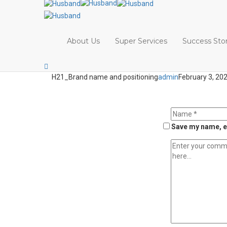
About Us
Super Services
Success Stor
H21_Brand name and positioning
admin
February 3, 20
Save my name, em