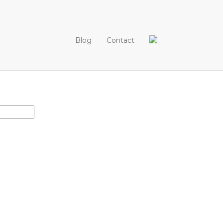
Blog
Contact