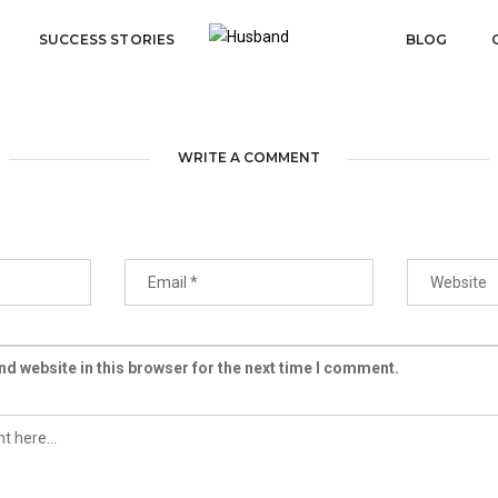
SUCCESS STORIES
BLOG
WRITE A COMMENT
d website in this browser for the next time I comment.