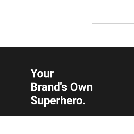
Your
Brand's Own
Superhero.