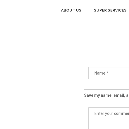
ABOUT US
SUPER SERVICES
Save my name, email, an