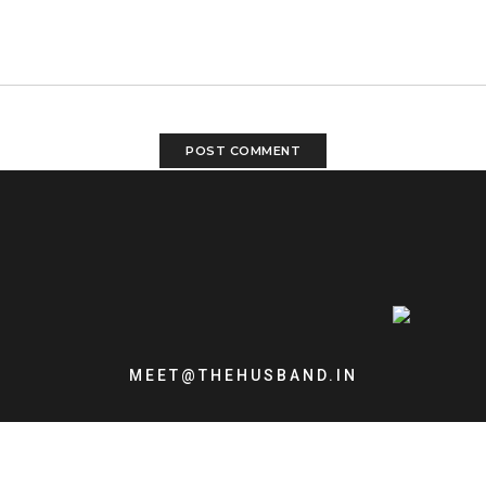
MEET@THEHUSBAND.IN