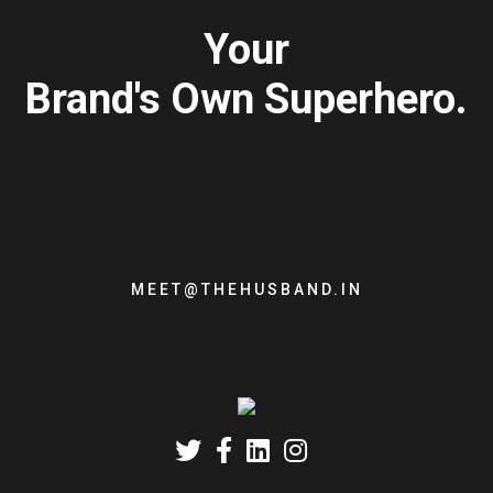
Your
Brand's Own Superhero.
MEET@THEHUSBAND.IN