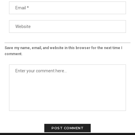
Save my name, email, and website in this browser for the next time I
comment.