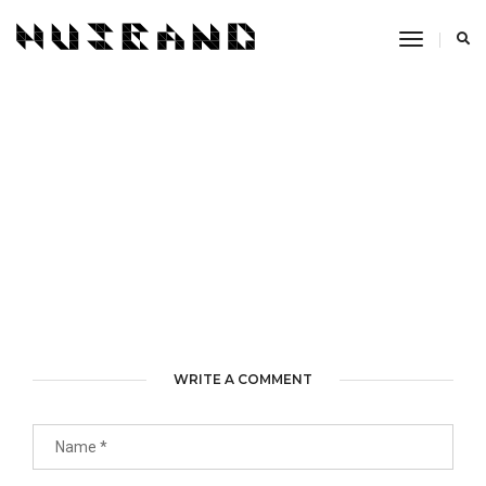
Toggle
Navigati
WRITE A COMMENT